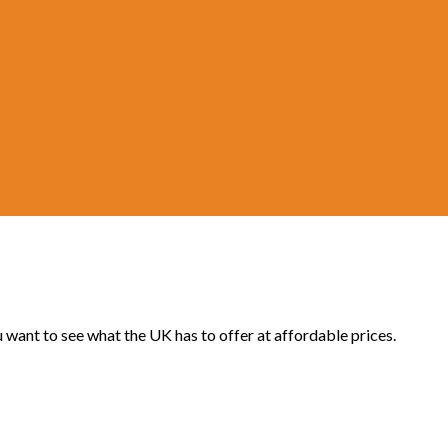
u want to see what the UK has to offer at affordable prices.