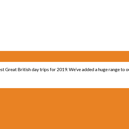
est Great British day trips for 2019. We’ve added a huge range to 