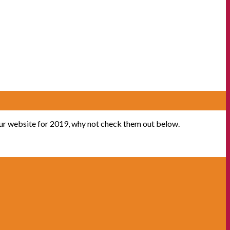
our website for 2019, why not check them out below.