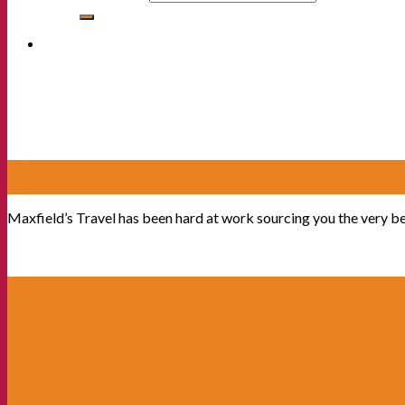
02
Apr
Maxfield’s Travel has been hard at work sourcing you the very b