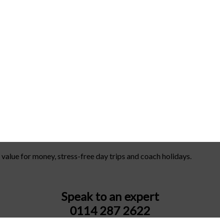
 value for money, stress-free day trips and coach holidays.
Speak to an expert
0114 287 2622