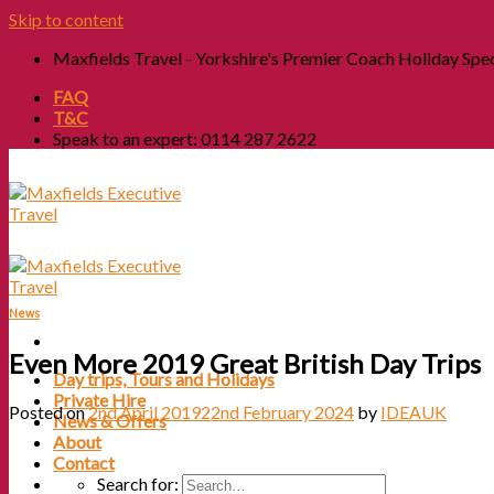
Skip to content
Maxfields Travel - Yorkshire's Premier Coach Holiday Spec
FAQ
T&C
Speak to an expert: 0114 287 2622
News
Even More 2019 Great British Day Trips
Day trips, Tours and Holidays
Private Hire
Posted on
2nd April 2019
22nd February 2024
by
IDEAUK
News & Offers
About
Contact
Search for: