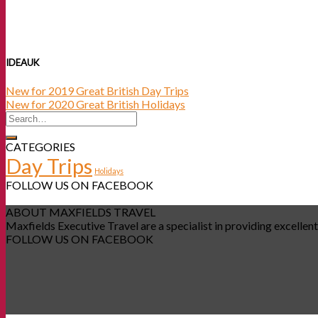
IDEAUK
New for 2019 Great British Day Trips
New for 2020 Great British Holidays
CATEGORIES
Day Trips
Holidays
FOLLOW US ON FACEBOOK
ABOUT MAXFIELDS TRAVEL
Maxfields Executive Travel are a specialist in providing excellent
FOLLOW US ON FACEBOOK