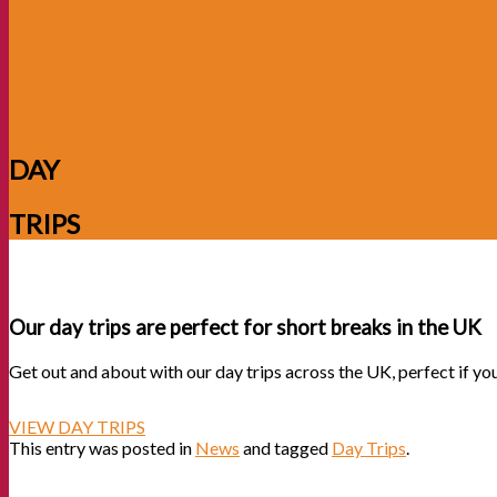
DAY
TRIPS
Our day trips are perfect for short breaks in the UK
Get out and about with our day trips across the UK, perfect if yo
VIEW DAY TRIPS
This entry was posted in
News
and tagged
Day Trips
.