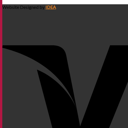
Website Designed by
IDEA