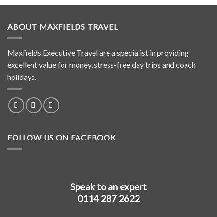
ABOUT MAXFIELDS TRAVEL
Maxfields Executive Travel are a specialist in providing
excellent value for money, stress-free day trips and coach
holidays.
FOLLOW US ON FACEBOOK
Speak to an expert
0114 287 2622