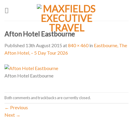
Skip
to
content
Afton Hotel Eastbourne
Published
13th August 2015
at
840 × 460
in
Eastbourne, The
Afton Hotel, – 5 Day Tour 2026
Afton Hotel Eastbourne
Both comments and trackbacks are currently closed.
←
Previous
Next
→