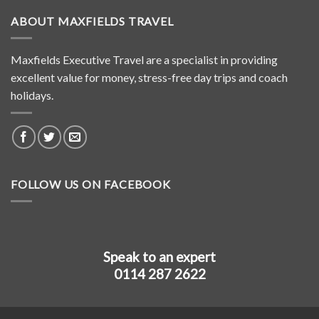
ABOUT MAXFIELDS TRAVEL
Maxfields Executive Travel are a specialist in providing
excellent value for money, stress-free day trips and coach
holidays.
FOLLOW US ON FACEBOOK
Speak to an expert
0114 287 2622