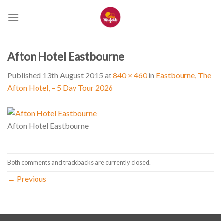
Skip
to
content
Afton Hotel Eastbourne
Published
13th August 2015
at
840 × 460
in
Eastbourne, The
Afton Hotel, – 5 Day Tour 2026
Afton Hotel Eastbourne
Both comments and trackbacks are currently closed.
←
Previous