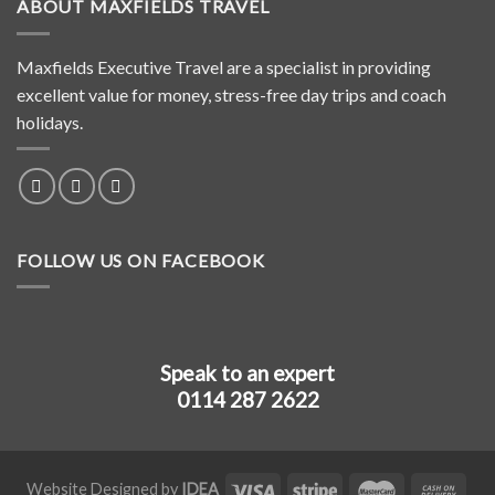
ABOUT MAXFIELDS TRAVEL
Maxfields Executive Travel are a specialist in providing
excellent value for money, stress-free day trips and coach
holidays.
FOLLOW US ON FACEBOOK
Speak to an expert
0114 287 2622
Website Designed by
IDEA