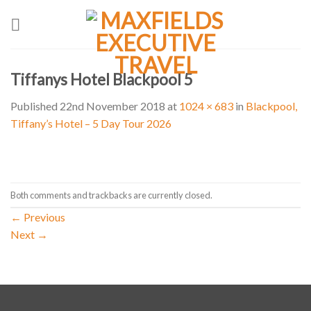
Skip
to
content
Tiffanys Hotel Blackpool 5
Published
22nd November 2018
at
1024 × 683
in
Blackpool,
Tiffany’s Hotel – 5 Day Tour 2026
Both comments and trackbacks are currently closed.
←
Previous
Next
→