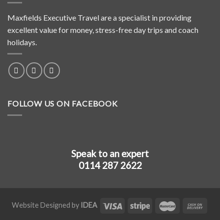
Maxfields Executive Travel are a specialist in providing
excellent value for money, stress-free day trips and coach
holidays.
FOLLOW US ON FACEBOOK
Speak to an expert
0114 287 2622
Website Designed by
IDEA