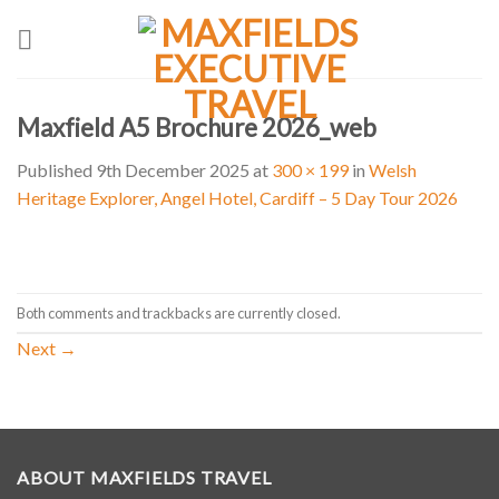
Skip
to
content
Maxfield A5 Brochure 2026_web
Published
9th December 2025
at
300 × 199
in
Welsh
Heritage Explorer, Angel Hotel, Cardiff – 5 Day Tour 2026
Both comments and trackbacks are currently closed.
Next
→
ABOUT MAXFIELDS TRAVEL