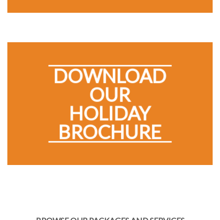
DOWNLOAD
OUR
HOLIDAY
BROCHURE