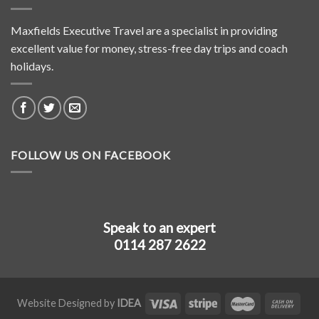
Maxfields Executive Travel are a specialist in providing
excellent value for money, stress-free day trips and coach
holidays.
FOLLOW US ON FACEBOOK
Speak to an expert
0114 287 2622
Website Designed by
IDEA