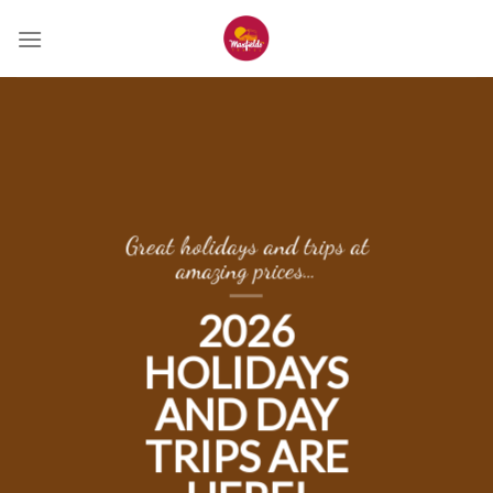
Skip
to
content
Great holidays and trips at
amazing prices…
2026
HOLIDAYS
AND DAY
TRIPS ARE