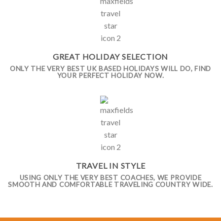
GREAT HOLIDAY SELECTION
ONLY THE VERY BEST UK BASED HOLIDAYS WILL DO, FIND
YOUR PERFECT HOLIDAY NOW.
TRAVEL IN STYLE
USING ONLY THE VERY BEST COACHES, WE PROVIDE
SMOOTH AND COMFORTABLE TRAVELING COUNTRY WIDE.