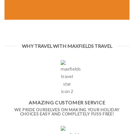
WHY TRAVEL WITH MAXFIELDS TRAVEL
AMAZING CUSTOMER SERVICE
WE PRIDE OURSELVES ON MAKING YOUR HOLIDAY
CHOICES EASY AND COMPLETELY FUSS FREE!