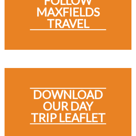
FOLLOW
MAXFIELDS
TRAVEL
DOWNLOAD
OUR DAY
TRIP LEAFLET