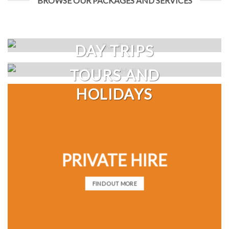
BROWSE OUR PACKAGES AND SERVICES
DAY TRIPS
TOURS AND
HOLIDAYS
PRIVATE HIRE
FIND OUT MORE