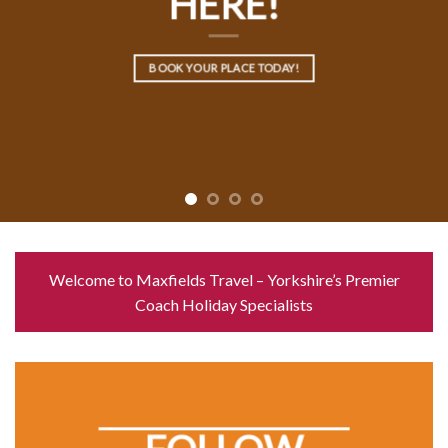
HERE!
BOOK YOUR PLACE TODAY!
Welcome to Maxfields Travel – Yorkshire’s Premier
Coach Holiday Specialists