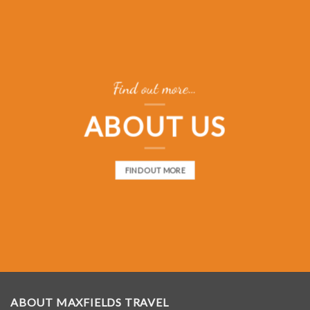
Find out more…
ABOUT US
FIND OUT MORE
ABOUT MAXFIELDS TRAVEL