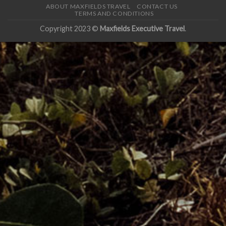
ABOUT MAXFIELDS TRAVEL
CONTACT US
TERMS AND CONDITIONS
Copyright 2023 ©
Maxfields Executive Travel
.