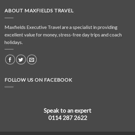
ABOUT MAXFIELDS TRAVEL
Maxfields Executive Travel are a specialist in providing
excellent value for money, stress-free day trips and coach
holidays.
FOLLOW US ON FACEBOOK
Speak to an expert
0114 287 2622