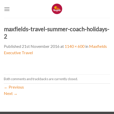
Skip
to
content
maxfields-travel-summer-coach-holidays-
2
Published
21st November 2016
at
1140 × 600
in
Maxfields
Executive Travel
Both comments and trackbacks are currently closed.
←
Previous
Next
→