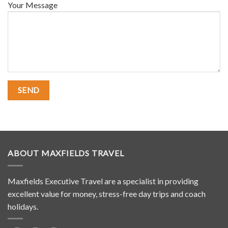
Your Message
ABOUT MAXFIELDS TRAVEL
Maxfields Executive Travel are a specialist in providing
excellent value for money, stress-free day trips and coach
holidays.