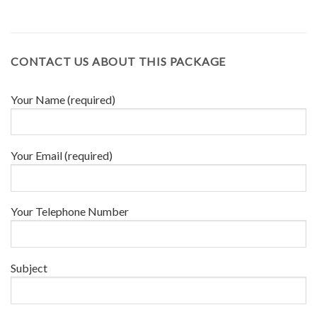
CONTACT US ABOUT THIS PACKAGE
Your Name (required)
Your Email (required)
Your Telephone Number
Subject