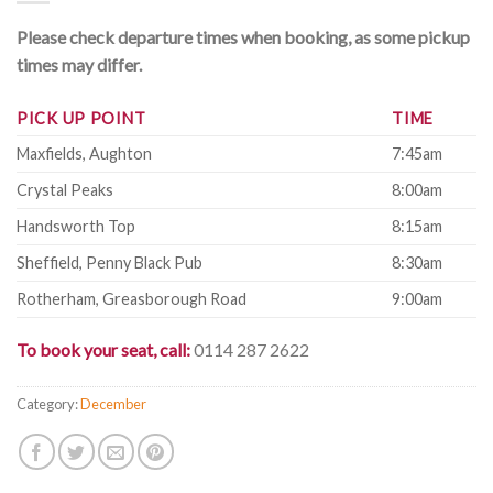
Please check departure times when booking, as some pickup
times may differ.
PICK UP POINT
TIME
Maxfields, Aughton
7:45am
Crystal Peaks
8:00am
Handsworth Top
8:15am
Sheffield, Penny Black Pub
8:30am
Rotherham, Greasborough Road
9:00am
To book your seat, call:
0114 287 2622
Category:
December