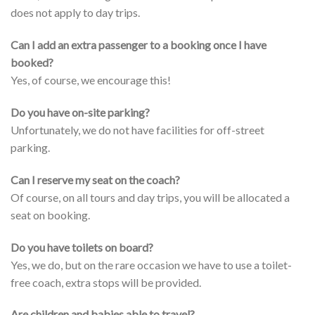
does not apply to day trips.
Can I add an extra passenger to a booking once I have
booked?
Yes, of course, we encourage this!
Do you have on-site parking?
Unfortunately, we do not have facilities for off-street
parking.
Can I reserve my seat on the coach?
Of course, on all tours and day trips, you will be allocated a
seat on booking.
Do you have toilets on board?
Yes, we do, but on the rare occasion we have to use a toilet-
free coach, extra stops will be provided.
Are children and babies able to travel?