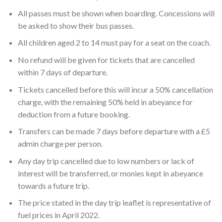
All passes must be shown when boarding. Concessions will
be asked to show their bus passes.
All children aged 2 to 14 must pay for a seat on the coach.
No refund will be given for tickets that are cancelled
within 7 days of departure.
Tickets cancelled before this will incur a 50% cancellation
charge, with the remaining 50% held in abeyance for
deduction from a future booking.
Transfers can be made 7 days before departure with a £5
admin charge per person.
Any day trip cancelled due to low numbers or lack of
interest will be transferred, or monies kept in abeyance
towards a future trip.
The price stated in the day trip leaflet is representative of
fuel prices in April 2022.