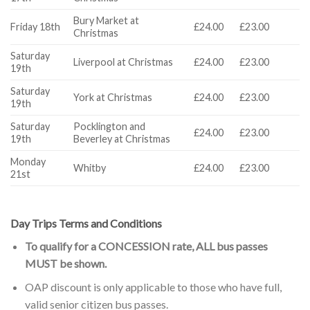
Bury Market at
Friday 18th
£24.00
£23.00
Christmas
Saturday
Liverpool at Christmas
£24.00
£23.00
19th
Saturday
York at Christmas
£24.00
£23.00
19th
Saturday
Pocklington and
£24.00
£23.00
19th
Beverley at Christmas
Monday
Whitby
£24.00
£23.00
21st
Day Trips Terms and Conditions
To qualify for a CONCESSION rate, ALL bus passes
MUST be shown.
OAP discount is only applicable to those who have full,
valid senior citizen bus passes.