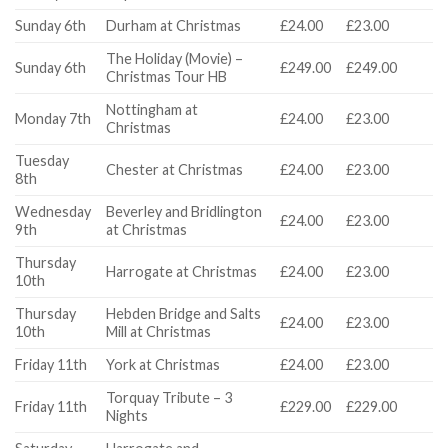
Sunday 6th
Durham at Christmas
£24.00
£23.00
The Holiday (Movie) –
Sunday 6th
£249.00
£249.00
Christmas Tour HB
Nottingham at
Monday 7th
£24.00
£23.00
Christmas
Tuesday
Chester at Christmas
£24.00
£23.00
8th
Wednesday
Beverley and Bridlington
£24.00
£23.00
9th
at Christmas
Thursday
Harrogate at Christmas
£24.00
£23.00
10th
Thursday
Hebden Bridge and Salts
£24.00
£23.00
10th
Mill at Christmas
Friday 11th
York at Christmas
£24.00
£23.00
Torquay Tribute – 3
Friday 11th
£229.00
£229.00
Nights