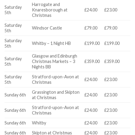
Harrogate and
Saturday
Knaresborough at
£24.00
£23.00
5th
Christmas
Saturday
Windsor Castle
£79.00
£79.00
5th
Saturday
Whitby – 1 Night HB
£199.00
£199.00
5th
Glasgow and Edinburgh
Saturday
Christmas Markets – 3
£359.00
£359.00
5th
Nights BB
Saturday
Stratford-upon-Avon at
£24.00
£23.00
5th
Christmas
Grassington and Skipton
Sunday 6th
£24.00
£23.00
at Christmas
Stratford-upon-Avon at
Sunday 6th
£24.00
£23.00
Christmas
Sunday 6th
Whitby
£24.00
£23.00
Sunday 6th
Skipton at Christmas
£24.00
£23.00