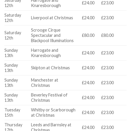
Saturday
Harrogate and
£24.00
£23.00
12th
Knaresborough
Saturday
Liverpool at Christmas
£24.00
£23.00
12th
Scrooge Cirque
Saturday
Spectacular and
£80.00
£80.00
12th
Blackpool Illuminations
Sunday
Harrogate and
£24.00
£23.00
13th
Knaresborough
Sunday
Skipton at Christmas
£24.00
£23.00
13th
Sunday
Manchester at
£24.00
£23.00
13th
Christmas
Sunday
Beverley Festival of
£24.00
£23.00
13th
Christmas
Tuesday
Whitby or Scarborough
£24.00
£23.00
15th
at Christmas
Thursday
Leeds and Barnsley at
£24.00
£23.00
17th
Christmas