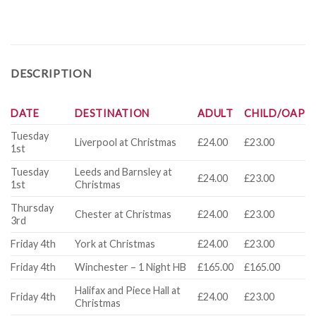
DESCRIPTION
DATE
DESTINATION
ADULT
CHILD/OAP
Tuesday
Liverpool at Christmas
£24.00
£23.00
1st
Tuesday
Leeds and Barnsley at
£24.00
£23.00
1st
Christmas
Thursday
Chester at Christmas
£24.00
£23.00
3rd
Friday 4th
York at Christmas
£24.00
£23.00
Friday 4th
Winchester – 1 Night HB
£165.00
£165.00
Halifax and Piece Hall at
Friday 4th
£24.00
£23.00
Christmas