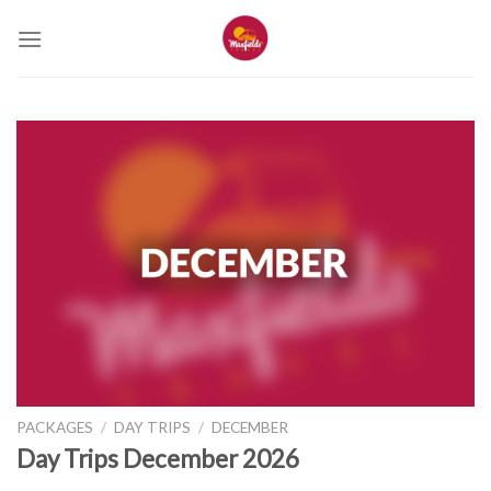
Skip
to
content
PACKAGES
/
DAY TRIPS
/
DECEMBER
Day Trips December 2026