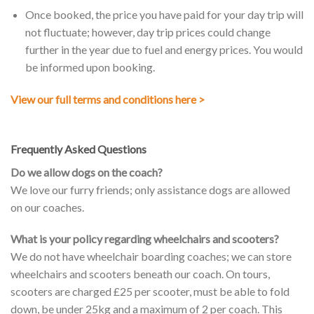
Once booked, the price you have paid for your day trip will
not fluctuate; however, day trip prices could change
further in the year due to fuel and energy prices. You would
be informed upon booking.
View our full terms and conditions here >
Frequently Asked Questions
Do we allow dogs on the coach?
We love our furry friends; only assistance dogs are allowed
on our coaches.
What is your policy regarding wheelchairs and scooters?
We do not have wheelchair boarding coaches; we can store
wheelchairs and scooters beneath our coach. On tours,
scooters are charged £25 per scooter, must be able to fold
down, be under 25kg and a maximum of 2 per coach. This