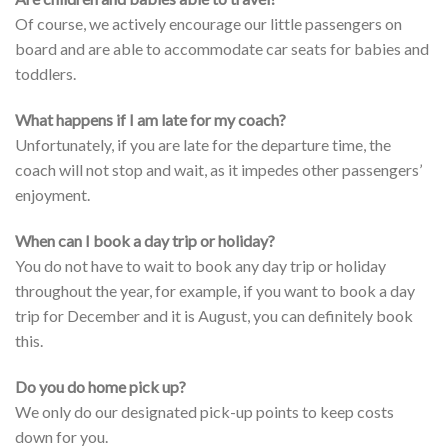
Of course, we actively encourage our little passengers on
board and are able to accommodate car seats for babies and
toddlers.
What happens if I am late for my coach?
Unfortunately, if you are late for the departure time, the
coach will not stop and wait, as it impedes other passengers’
enjoyment.
When can I book a day trip or holiday?
You do not have to wait to book any day trip or holiday
throughout the year, for example, if you want to book a day
trip for December and it is August, you can definitely book
this.
Do you do home pick up?
We only do our designated pick-up points to keep costs
down for you.