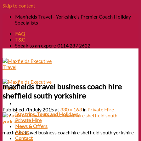
Skip to content
Maxfields Travel - Yorkshire's Premier Coach Holiday
Specialists
FAQ
T&C
Speak to an expert: 0114 287 2622
maxfields travel business coach hire
sheffield south yorkshire
Published
7th July 2015
at
330 × 163
in
Private Hire
Day trips, Tours and Holidays
Private Hire
News & Offers
About
maxfields travel business coach hire sheffield south yorkshire
Contact