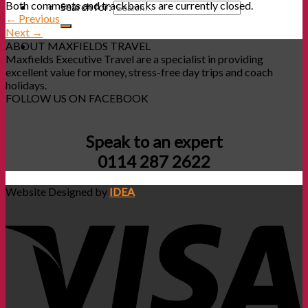
Both comments and trackbacks are currently closed.
Search for:
←
Previous
Next
→
ABOUT MAXFIELDS TRAVEL
Maxfields Executive Travel are a specialist in providing
excellent value for money, stress-free day trips and coach
holidays.
FOLLOW US ON FACEBOOK
Speak to an expert
0114 287 2622
Website Designed by
IDEA