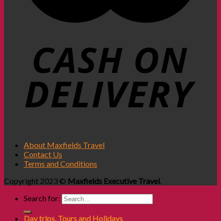
About Maxfields Travel
Contact Us
Terms and Conditions
Copyright 2023 ©
Maxfields Executive Travel
.
Search for:
Day trips, Tours and Holidays