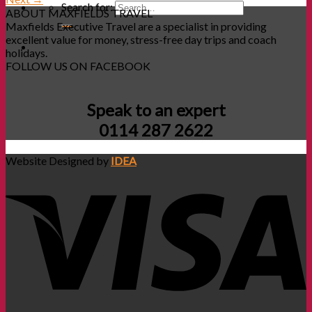
Search for:
ABOUT MAXFIELDS TRAVEL
Maxfields Executive Travel are a specialist in providing
excellent value for money, stress-free day trips and coach
holidays.
FOLLOW US ON FACEBOOK
Speak to an expert
0114 287 2622
Website Designed by
IDEA