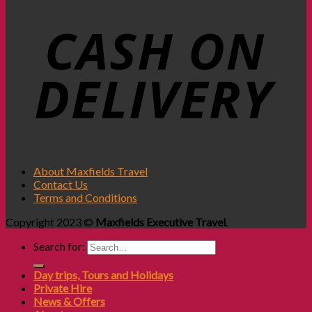
About Maxfields Travel
Contact Us
Terms and Conditions
Copyright 2023 ©
Maxfields Executive Travel
.
Search for:
Day trips, Tours and Holidays
Private Hire
News & Offers